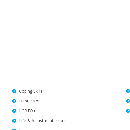
Coping Skills
Depression
LGBTQ+
Life & Adjustment Issues