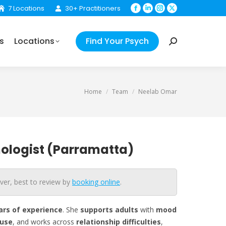
7 Locations
30+ Practitioners
Facebook
Linkedin
Instagram
X
Your Psych
Search:
page
page
page
page
opens
opens
opens
opens
s
Locations
Find Your Psych
in
in
in
in
Search:
new
new
new
new
window
window
window
window
You are here:
Home
Team
Neelab Omar
ologist (Parramatta)
ver, best to review by
booking online
.
ars
of experience
. She
supports adults
with
mood
use
, and works across
relationship
difficulties
,