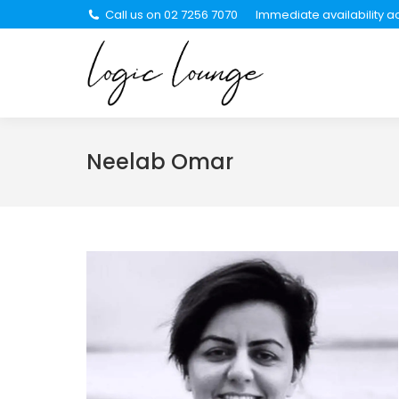
Call us on 02 7256 7070
Immediate availability ac
About Us
Se
Neelab Omar