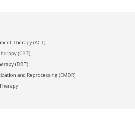
ment Therapy (ACT)
Therapy (CBT)
herapy (DBT)
ization and Reprocessing (EMDR)
 Therapy