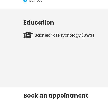
Burnout
Education
Bachelor of Psychology (UWS)
Book an appointment