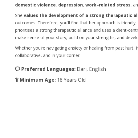
domestic
violence
,
depression
,
work
–
related
stress
, a
She
values the development of a strong therapeutic al
outcomes. Therefore, you’ll find that her approach is friendl
prioritises a strong therapeutic alliance and uses a client-ce
make sense of your story, build on your strengths, and develop 
Whether you’re navigating anxiety or healing from past hurt
collaborative, and in your corner.
Preferred Languages:
Dari, English
Minimum Age:
18 Years Old