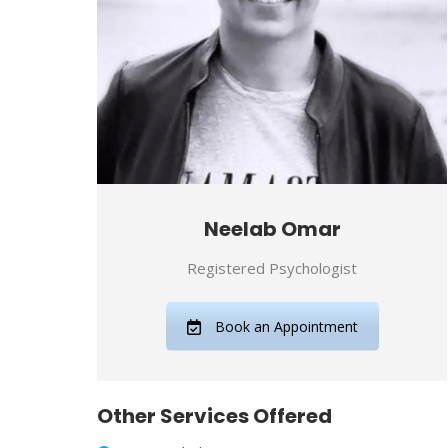
Neelab Omar
Registered Psychologist
Book an Appointment
Other Services Offered