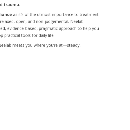
nd
trauma
.
liance
as it’s of the utmost importance to treatment
y, relaxed, open, and non-judgemental. Neelab
ntred, evidence-based, pragmatic approach to help you
practical tools for daily life.
, Neelab meets you where you’re at—steady,