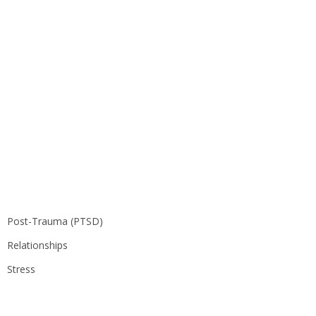
Post-Trauma (PTSD)
Relationships
Stress