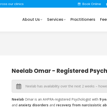
ross our clinics
Book Online
rvices
Practitioners
Fees
Locations
Find 
About Us
Services
Practitioners
Fee
Neelab Omar - Registered Psych
Neelab has availability over the next 2 weeks – howe
Neelab
Omar is an AHPRA-registered Psychologist with
9 ye
and
anxiety
disorders
and
recovery
from narcissistic
ab