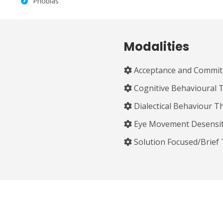
Phobias
Modalities
Acceptance and Commit
Cognitive Behavioural 
Dialectical Behaviour T
Eye Movement Desensit
Solution Focused/Brief