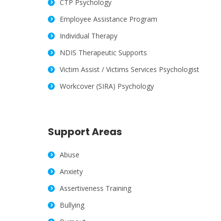
CTP Psychology
Employee Assistance Program
Individual Therapy
NDIS Therapeutic Supports
Victim Assist / Victims Services Psychologist
Workcover (SIRA) Psychology
Support Areas
Abuse
Anxiety
Assertiveness Training
Bullying