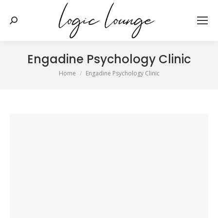
Search:
Engadine Psychology Clinic
You are here:
Home
Engadine Psychology Clinic