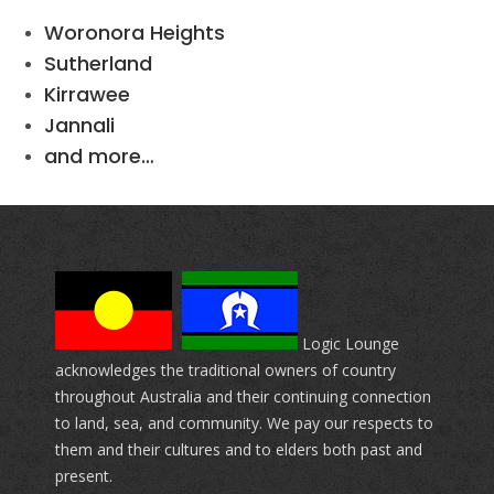
Woronora Heights
Sutherland
Kirrawee
Jannali
and more…
Logic Lounge
acknowledges the traditional owners of country
throughout Australia and their continuing connection
to land, sea, and community. We pay our respects to
them and their cultures and to elders both past and
present.