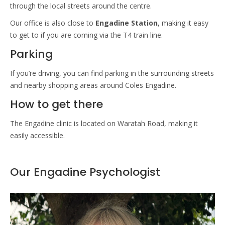
through the local streets around the centre.
Our office is also close to
Engadine Station
, making it easy
to get to if you are coming via the T4 train line.
Parking
If you’re driving, you can find parking in the surrounding streets
and nearby shopping areas around Coles Engadine.
How to get there
The Engadine clinic is located on Waratah Road, making it
easily accessible.
Our Engadine Psychologist