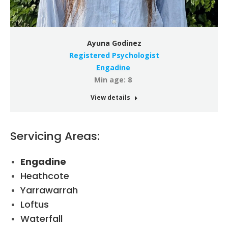
Ayuna Godinez
Registered Psychologist
Engadine
Min age: 8
View details
Servicing Areas:
Engadine
Heathcote
Yarrawarrah
Loftus
Waterfall