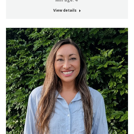
View details