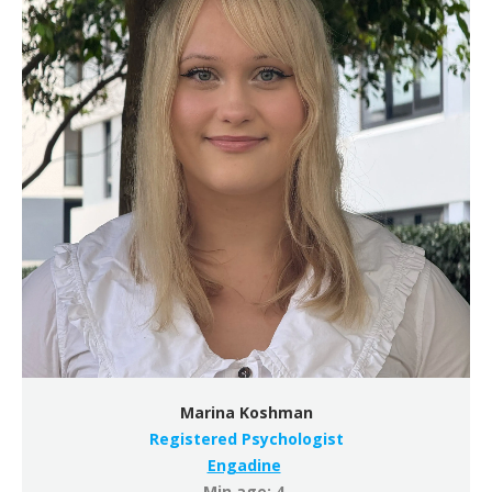
Marina Koshman
Registered Psychologist
Engadine
Min age: 4