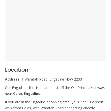
Location
Address:
1 Waratah Road, Engadine NSW 2233
Our Engadine clinic is located just off the Old Princes Highway,
near
Coles Engadine
.
If you are in the Engadine shopping area, you’ll find us a short
walk from Coles, with Waratah Road connecting directly