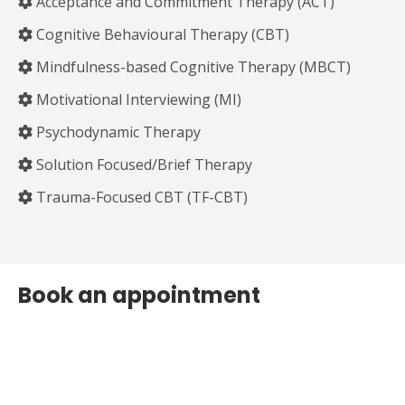
Acceptance and Commitment Therapy (ACT)
Cognitive Behavioural Therapy (CBT)
Mindfulness-based Cognitive Therapy (MBCT)
Motivational Interviewing (MI)
Psychodynamic Therapy
Solution Focused/Brief Therapy
Trauma-Focused CBT (TF-CBT)
Book an appointment