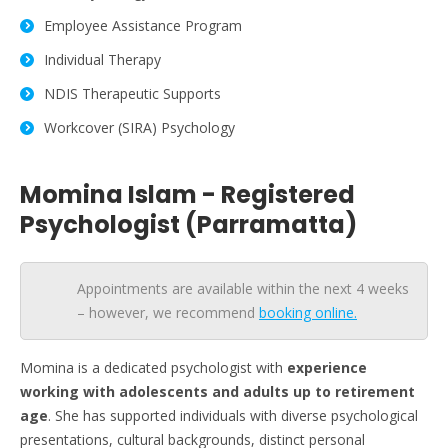
Employee Assistance Program
Individual Therapy
NDIS Therapeutic Supports
Workcover (SIRA) Psychology
Momina Islam - Registered
Psychologist (Parramatta)
Appointments are available within the next 4 weeks
– however, we recommend
booking online.
Momina is a dedicated psychologist with
experience
working with adolescents and adults
up to retirement
age
. She has supported individuals with diverse psychological
presentations, cultural backgrounds, distinct personal