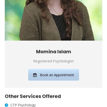
Momina Islam
Registered Psychologist
Book an Appointment
Other Services Offered
CTP Psychology