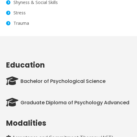
Shyness & Social Skills
Stress
Trauma
Education
Bachelor of Psychological Science
Graduate Diploma of Psychology Advanced
Modalities