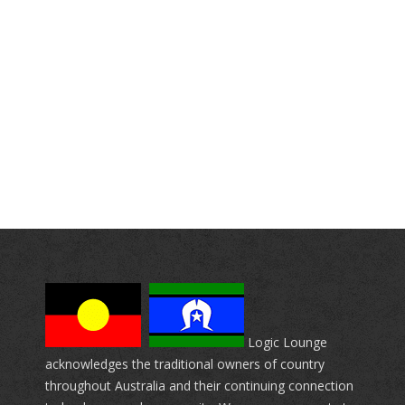
Logic Lounge
acknowledges the traditional owners of country
throughout Australia and their continuing connection