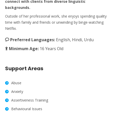
connect with clients from diverse linguistic
backgrounds.
Outside of her professional work, she enjoys spending quality
time with family and friends or unwinding by binge-watching
Netflix.
Preferred Languages:
English, Hindi, Urdu
Minimum Age:
16 Years Old
Support Areas
Abuse
Anxiety
Assertiveness Training
Behavioural Issues