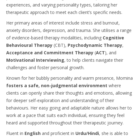
experiences, and varying personality types, tailoring her
therapeutic approach to meet each client’s specific needs.
Her primary areas of interest include stress and burnout,
anxiety disorders, depression, and trauma. She utilises a range
of evidence-based therapy modalities, including
Cognitive
Behavioural Therapy
(CBT),
Psychodynamic Therapy
,
Acceptance and Commitment Therapy
(
ACT
), and
Motivational Interviewing
, to help clients navigate their
challenges and foster personal growth.
Known for her bubbly personality and warm presence, Momina
fosters a safe, non-judgmental environment
where
clients can openly share their thoughts and emotions, allowing
for deeper self-exploration and understanding of their
behaviours. Her easy going and adaptable nature allows her to
work at a pace that suits each individual, ensuring they feel
heard and supported throughout their therapeutic journey.
Fluent in
English
and proficient in
Urdu/Hindi
, she is able to