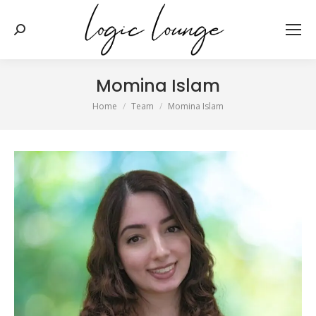
Search:
Momina Islam
You are here:
Home
Team
Momina Islam