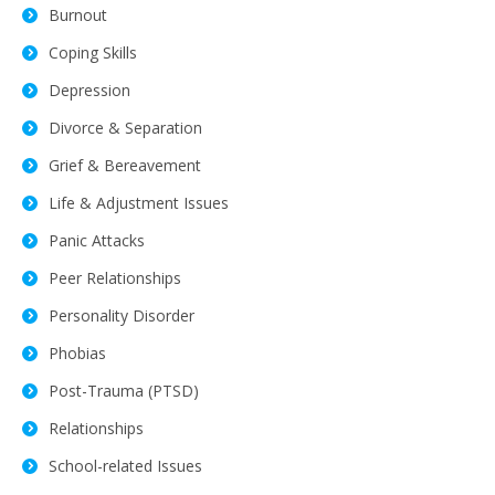
Burnout
Coping Skills
Depression
Divorce & Separation
Grief & Bereavement
Life & Adjustment Issues
Panic Attacks
Peer Relationships
Personality Disorder
Phobias
Post-Trauma (PTSD)
Relationships
School-related Issues